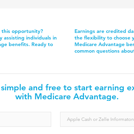
n this opportunity?
Earnings are credited da
assisting individuals in
the flexibility to choos
ge benefits. Ready to
Medicare Advantage bene
common questions about 
s simple and free to start earning e
with Medicare Advantage.