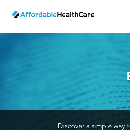
Discover a simple way t