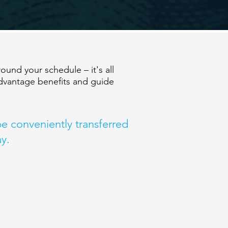
und your schedule – it's all
dvantage benefits and guide
 be conveniently transferred
y.