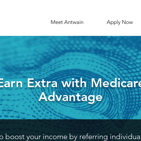
Meet Antwain
Apply Now
Earn Extra with Medicar
Advantage
o boost your income by referring individua