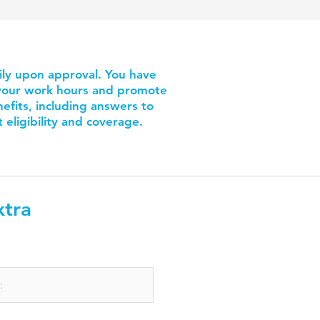
ily upon approval. You have
e your work hours and promote
fits, including answers to
eligibility and coverage.
xtra