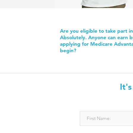
Are you eligible to take part i
Absolutely. Anyone can earn by 
applying for Medicare Advanta
begin?
It'