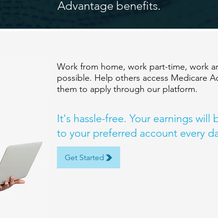
Advantage benefits.
Work from home, work part-time, work aro
possible. Help others access Medicare A
them to apply through our platform.
It's hassle-free. Your earnings will
to your preferred account every da
Get Started