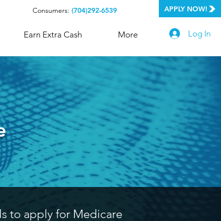
APPLY NOW!
Consumers:
(704)292-6539
Log In
Earn Extra Cash
More
e
ls to apply for Medicare